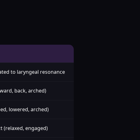
lated to laryngeal resonance
rward, back, arched)
ised, lowered, arched)
t (relaxed, engaged)