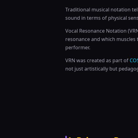
Traditional musical notation te
sound in terms of physical sen
Vocal Resonance Notation (VRN) 
resonance and which muscles 
performer.
VRN was created as part of
CO
not just artistically but pedagog