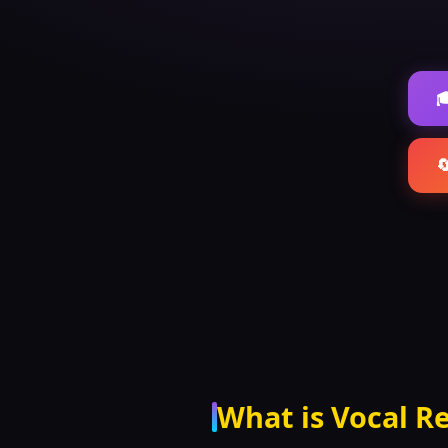


What is Vocal R