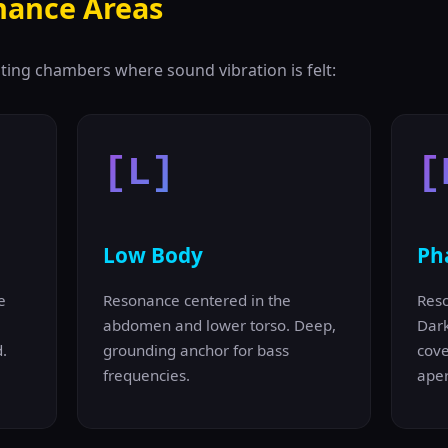
nance Areas
ting chambers where sound vibration is felt:
[L]
[
Low Body
Ph
e
Resonance centered in the
Reso
abdomen and lower torso. Deep,
Dar
.
grounding anchor for bass
cove
frequencies.
aper