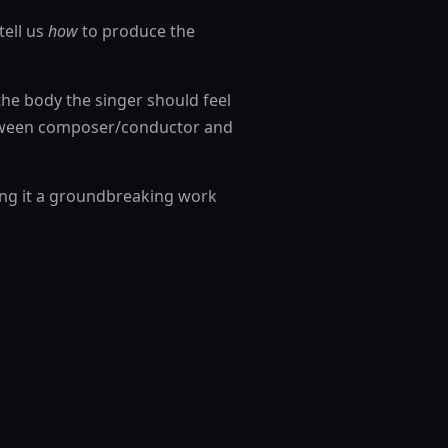
tell us
how
to produce the
the body the singer should feel
etween composer/conductor and
ing it a groundbreaking work