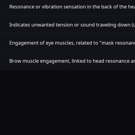
Resonance or vibration sensation in the back of the he
Indicates unwanted tension or sound traveling down (u
Engagement of eye muscles, related to "mask resonan
Brow muscle engagement, linked to head resonance a