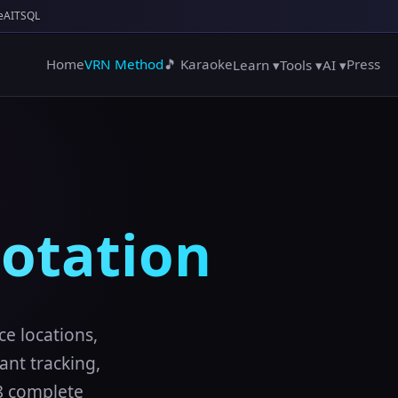
e
AITSQL
Home
VRN Method
🎵 Karaoke
Press
Learn ▾
Tools ▾
AI ▾
otation
ce locations,
nt tracking,
 8 complete