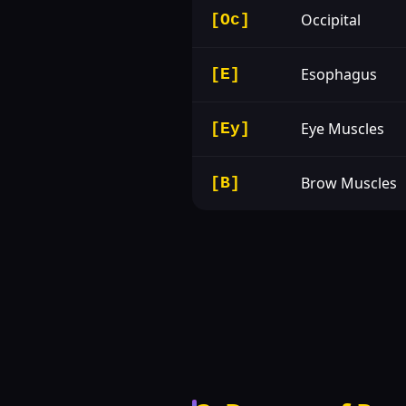
Occipital
[Oc]
Esophagus
[E]
Eye Muscles
[Ey]
Brow Muscles
[B]