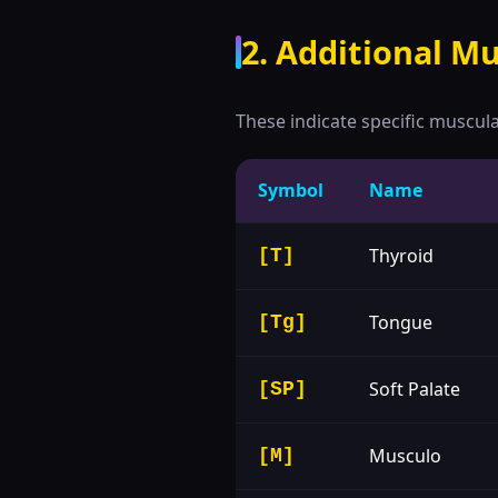
2. Additional Mu
These indicate specific muscul
Symbol
Name
Thyroid
[T]
Tongue
[Tg]
Soft Palate
[SP]
Musculo
[M]