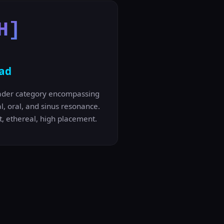
H]
ad
ader category encompassing
l, oral, and sinus resonance.
t, ethereal, high placement.