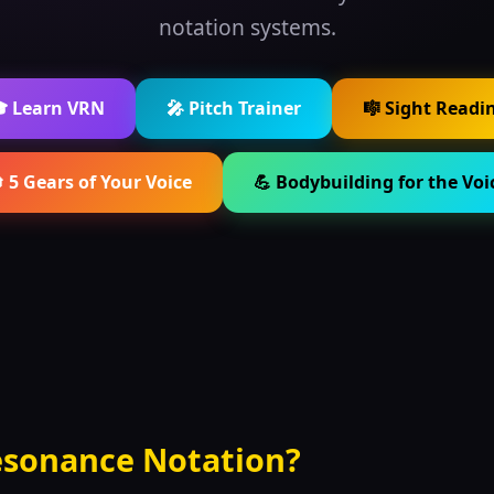
notation systems.
 Learn VRN
🎤 Pitch Trainer
🎼 Sight Readi
 5 Gears of Your Voice
💪 Bodybuilding for the Voi
esonance Notation?