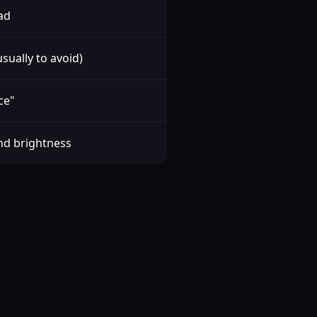
ad
sually to avoid)
ce"
nd brightness