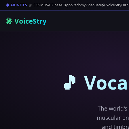
◆ AIUNITES
|
🌌 COSMOS
AIZines
AIByJob
Redomy
VideoBate
🎤 VoiceStry
Furn
🎤 VoiceStry
🎵 Voc
The world's 
muscular en
and timbra