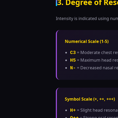
3. Degree of Re
Intensity is indicated using nu
Numerical Scale (1-5)
= Moderate chest r
C3
= Maximum head re
H5
= Decreased nasal r
N-
Symbol Scale (+, ++, +++)
= Slight head reson
H+
= Strong oral reso