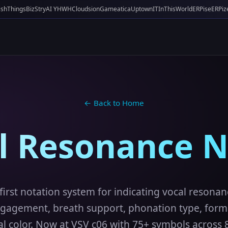
ishThings
BizStry
AI YHWH
Cloudsion
Gameatica
UptownIT
InThisWorld
ERPise
ERPiz
← Back to Home
al Resonance N
first notation system for indicating vocal resonan
gagement, breath support, phonation type, forma
l color. Now at VSV c06 with 75+ symbols across