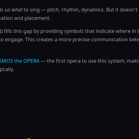
lls us
what
to sing — pitch, rhythm, dynamics. But it doesn't 
sation and placement.
fills this gap by providing symbols that indicate where in 
to engage. This creates a more precise communication b
SMOS the OPERA
— the first opera to use this system, mak
ically.