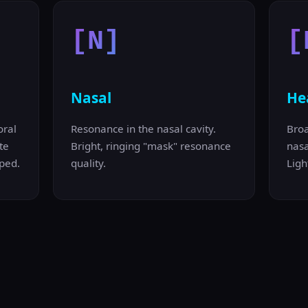
[N]
[
Nasal
He
oral
Resonance in the nasal cavity.
Bro
te
Bright, ringing "mask" resonance
nasa
ped.
quality.
Ligh