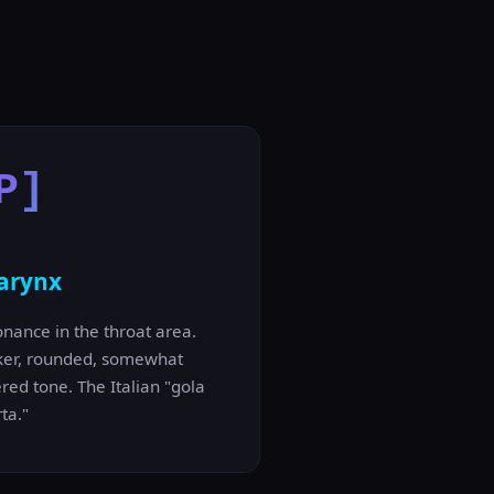
P]
arynx
nance in the throat area.
ker, rounded, somewhat
red tone. The Italian "gola
ta."