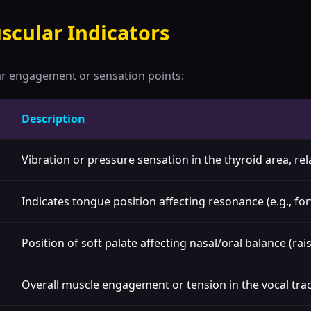
scular Indicators
ar engagement or sensation points:
Description
Vibration or pressure sensation in the thyroid area, re
Indicates tongue position affecting resonance (e.g., fo
Position of soft palate affecting nasal/oral balance (ra
Overall muscle engagement or tension in the vocal trac