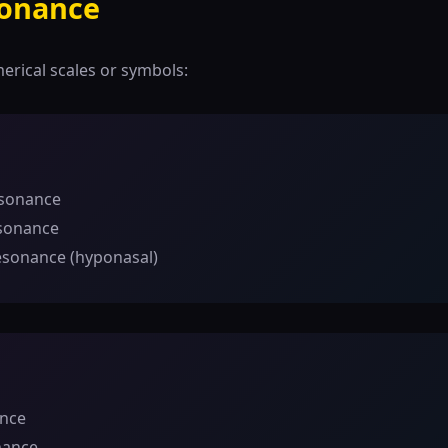
sonance
merical scales or symbols:
esonance
sonance
esonance (hyponasal)
ance
nance