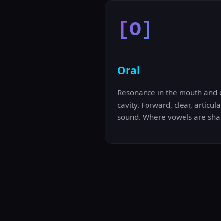
[O]
Oral
Resonance in the mouth and 
cavity. Forward, clear, articula
sound. Where vowels are sha