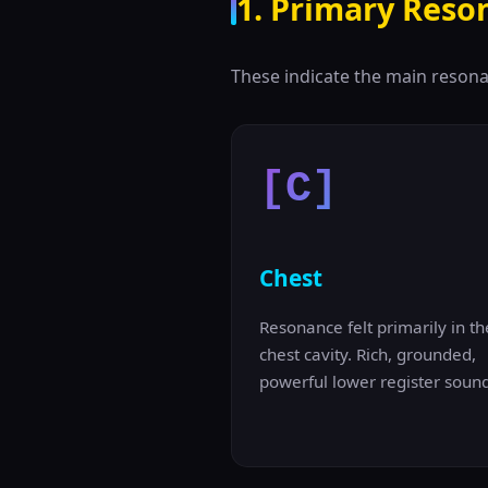
1. Primary Reso
These indicate the main resona
[C]
Chest
Resonance felt primarily in th
chest cavity. Rich, grounded,
powerful lower register sound