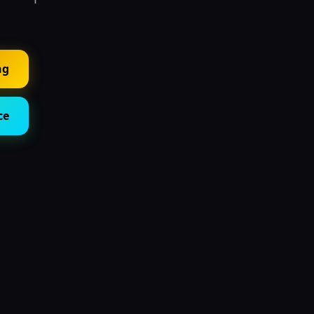
ng
ce