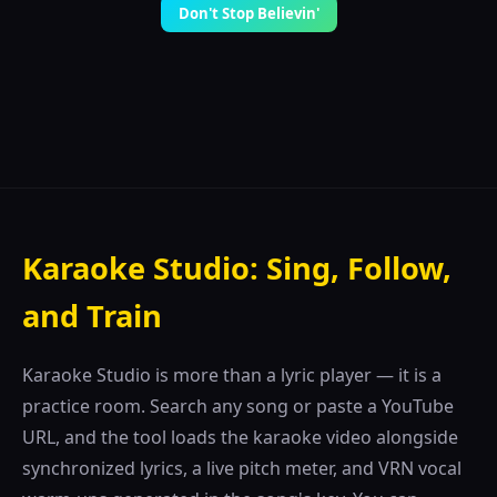
Don't Stop Believin'
Karaoke Studio: Sing, Follow,
and Train
Karaoke Studio is more than a lyric player — it is a
practice room. Search any song or paste a YouTube
URL, and the tool loads the karaoke video alongside
synchronized lyrics, a live pitch meter, and VRN vocal