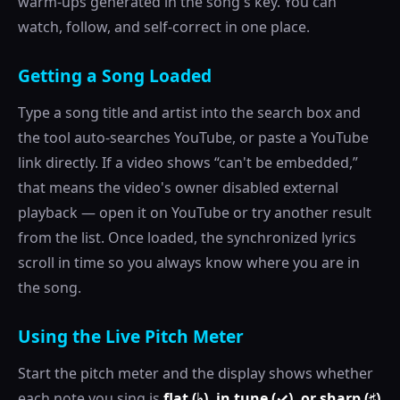
warm-ups generated in the song's key. You can
watch, follow, and self-correct in one place.
Getting a Song Loaded
Type a song title and artist into the search box and
the tool auto-searches YouTube, or paste a YouTube
link directly. If a video shows “can't be embedded,”
that means the video's owner disabled external
playback — open it on YouTube or try another result
from the list. Once loaded, the synchronized lyrics
scroll in time so you always know where you are in
the song.
Using the Live Pitch Meter
Start the pitch meter and the display shows whether
each note you sing is
flat (♭), in tune (✓), or sharp (♯)