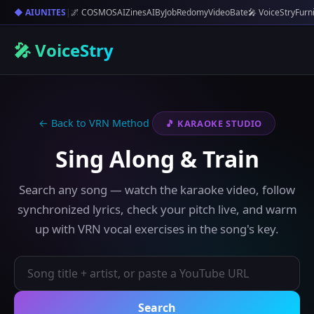
◆ AIUNITES
|
🌌 COSMOS
AIZines
AIByJob
Redomy
VideoBate
🎤 VoiceStry
Furn
🎤 VoiceStry
← Back to VRN Method
🎵 KARAOKE STUDIO
Sing Along & Train
Search any song — watch the karaoke video, follow
synchronized lyrics, check your pitch live, and warm
up with VRN vocal exercises in the song's key.
Search