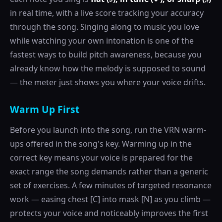
in real time, with a live score tracking your accuracy
through the song. Singing along to music you love
while watching your own intonation is one of the
fastest ways to build pitch awareness, because you
already know how the melody is supposed to sound
— the meter just shows you where your voice drifts.
Warm Up First
Before you launch into the song, run the VRN warm-
ups offered in the song's key. Warming up in the
correct key means your voice is prepared for the
exact range the song demands rather than a generic
set of exercises. A few minutes of targeted resonance
work — easing chest [C] into mask [N] as you climb —
protects your voice and noticeably improves the first