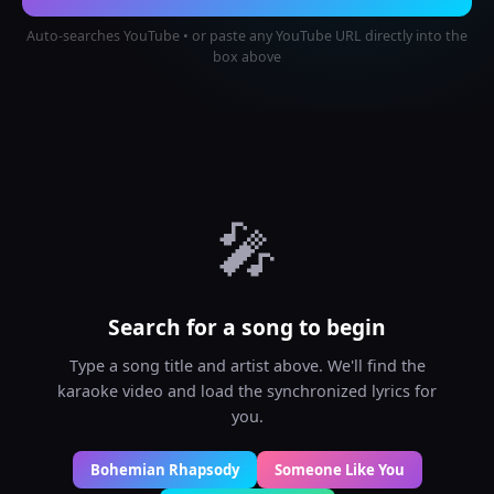
Auto-searches YouTube • or paste any YouTube URL directly into the
box above
🎤
Search for a song to begin
Type a song title and artist above. We'll find the
karaoke video and load the synchronized lyrics for
you.
Bohemian Rhapsody
Someone Like You