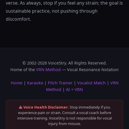
verse. As always, stop if you feel any strain; the goal is
sustainable practice, not pushing through
discomfort.
© 2002-2026 VoiceStry. All Rights Reserved.
Home of the
VRN Method
— Vocal Resonance Notation
Home
|
Karaoke
|
Pitch Trainer
|
Vocalist Match
|
VRN
Method
|
AI + VRN
⚠️ Voice Health Disclaimer:
Stop immediately if you
experience pain or strain. Consult a vocal coach before
intensive training. VoiceStry is not responsible for vocal
injury from misuse.