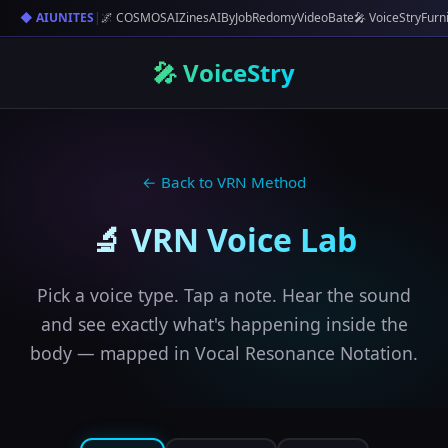
◆ AIUNITES
|
🌌 COSMOS
AIZines
AIByJob
Redomy
VideoBate
🎤 VoiceStry
Furn
🎤 VoiceStry
← Back to VRN Method
🔬 VRN Voice Lab
Pick a voice type. Tap a note. Hear the sound
and see exactly what's happening inside the
body — mapped in Vocal Resonance Notation.