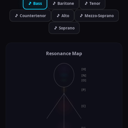
🎵 Bass
🎵 Baritone
🎵 Tenor
🎵 Countertenor
🎵 Alto
🎵 Mezzo-Soprano
🎵 Soprano
Resonance Map
[H]
[N]
[O]
[P]
[C]
[L]