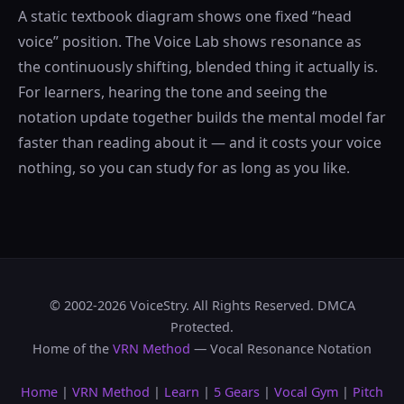
A static textbook diagram shows one fixed “head
voice” position. The Voice Lab shows resonance as
the continuously shifting, blended thing it actually is.
For learners, hearing the tone and seeing the
notation update together builds the mental model far
faster than reading about it — and it costs your voice
nothing, so you can study for as long as you like.
© 2002-2026 VoiceStry. All Rights Reserved. DMCA
Protected.
Home of the
VRN Method
— Vocal Resonance Notation
Home
|
VRN Method
|
Learn
|
5 Gears
|
Vocal Gym
|
Pitch