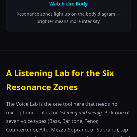
Watch the Body
Resonance zones light up on the body diagram —
brighter means more intensity.
A Listening Lab for the Six
Resonance Zones
The Voice Lab is the one tool here that needs no
microphone — it is for
listening and seeing
. Pick one of
seven voice types (Bass, Baritone, Tenor,
Countertenor, Alto, Mezzo-Soprano, or Soprano), tap