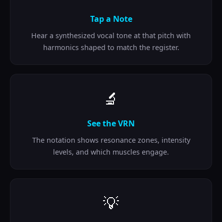
Tap a Note
Hear a synthesized vocal tone at that pitch with
harmonics shaped to match the register.
🔬
See the VRN
The notation shows resonance zones, intensity
levels, and which muscles engage.
💡