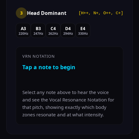
Head Dominant
3
[H++, N+, O++, C+]
A3
B3
C4
D4
E4
220Hz
247Hz
262Hz
294Hz
330Hz
VRN NOTATION
Tap a note to begin
Select any note above to hear the voice
and see the Vocal Resonance Notation for
that pitch, showing exactly which body
zones resonate and at what intensity.