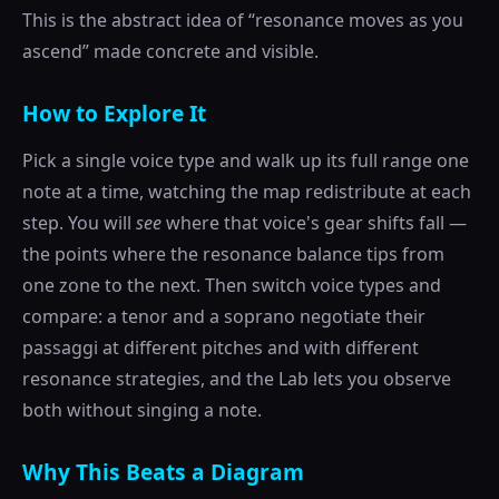
This is the abstract idea of “resonance moves as you
ascend” made concrete and visible.
How to Explore It
Pick a single voice type and walk up its full range one
note at a time, watching the map redistribute at each
step. You will
see
where that voice's gear shifts fall —
the points where the resonance balance tips from
one zone to the next. Then switch voice types and
compare: a tenor and a soprano negotiate their
passaggi at different pitches and with different
resonance strategies, and the Lab lets you observe
both without singing a note.
Why This Beats a Diagram