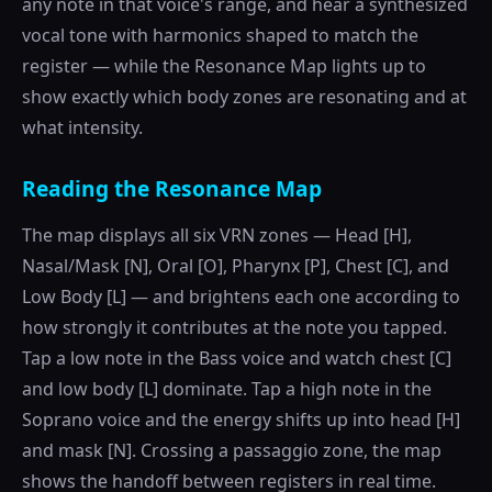
any note in that voice's range, and hear a synthesized
vocal tone with harmonics shaped to match the
register — while the Resonance Map lights up to
show exactly which body zones are resonating and at
what intensity.
Reading the Resonance Map
The map displays all six VRN zones — Head [H],
Nasal/Mask [N], Oral [O], Pharynx [P], Chest [C], and
Low Body [L] — and brightens each one according to
how strongly it contributes at the note you tapped.
Tap a low note in the Bass voice and watch chest [C]
and low body [L] dominate. Tap a high note in the
Soprano voice and the energy shifts up into head [H]
and mask [N]. Crossing a passaggio zone, the map
shows the handoff between registers in real time.