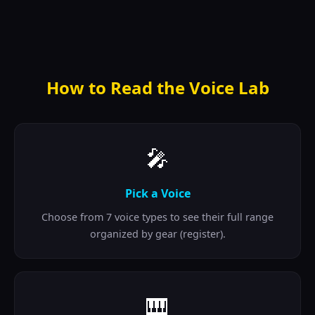
How to Read the Voice Lab
🎤
Pick a Voice
Choose from 7 voice types to see their full range
organized by gear (register).
🎹