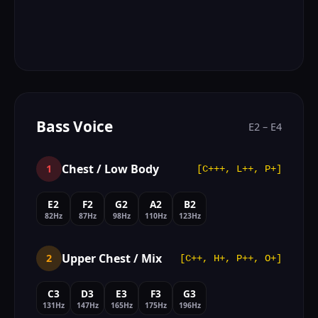
Bass Voice
E2 – E4
Chest / Low Body
1
[C+++, L++, P+]
E2
F2
G2
A2
B2
82Hz
87Hz
98Hz
110Hz
123Hz
Upper Chest / Mix
2
[C++, H+, P++, O+]
C3
D3
E3
F3
G3
131Hz
147Hz
165Hz
175Hz
196Hz