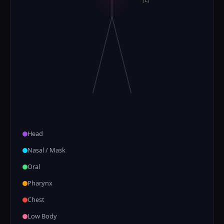
Head
Nasal / Mask
Oral
Pharynx
Chest
Low Body